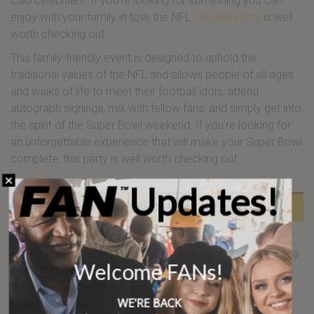
clad celebrities. If you’re looking for something you can
enjoy with your family in tow, the NFL
Tailgate Party
is well
worth checking out.
This family-friendly event is designed to uphold the
traditional values of the NFL and allows people of all ages
and walks of life to meet their football idols, attend
autograph signings, mix with fellow fans, and simply get into
the spirit of the Super Bowl weekend. If you’re looking for
an unforgettable experience that will make your Super Bowl
complete, this party is well worth checking out.
Updates!
Super Bowl NFL Tailgate includes:
All-Inclusive Open Bar
Full Premium Open Bar including liquor, beer, wine and soda
Welcome FANs!
Food Included
Tailgate Food with premium food stations
WE'RE BACK
Entertainment