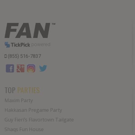
powered
(855) 516-7837
TOP
PARTIES
Maxim Party
Hakkasan Pregame Party
Guy Fieri’s Flavortown Tailgate
Shaqs Fun House