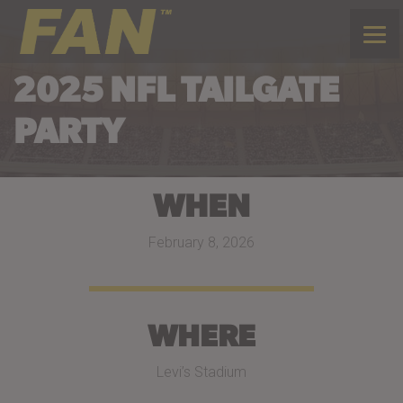
2025 NFL TAILGATE
PARTY
WHEN
February 8, 2026
WHERE
Levi’s Stadium