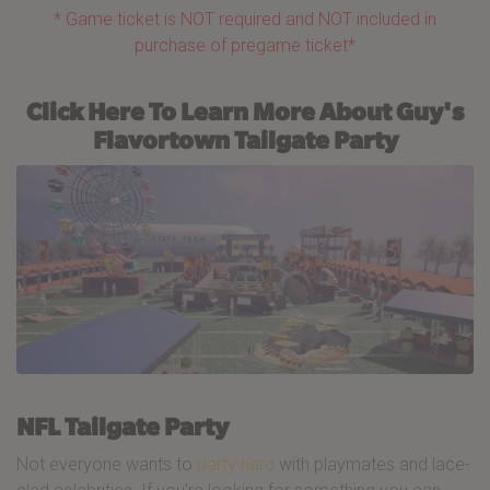
* Game ticket is NOT required and NOT included in
purchase of pregame ticket*
Click Here To Learn More About Guy's
Flavortown Tailgate Party
NFL Tailgate Party
Not everyone wants to
party hard
with playmates and lace-