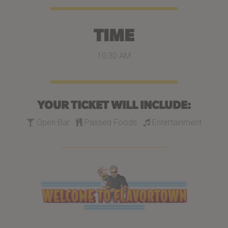
TIME
10:30 AM
YOUR TICKET WILL INCLUDE:
Open Bar
Passed Foods
Entertainment