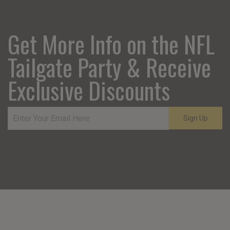
Get More Info on the NFL
Tailgate Party & Receive
Exclusive Discounts
Sign Up