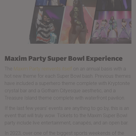
Maxim Party Super Bowl Experience
The
Maxim Party reinvents itself
on an annual basis with a
hot new theme for each Super Bowl bash. Previous themes
have included a superhero theme complete with Kryptonite
crystal bar and a Gotham Cityesque aesthetic, and a
Treasure Island theme complete with waterfront pavilion.
If the last few years’ events are anything to go by, this is an
event that will truly wow. Tickets to the Maxim Super Bowl
party include live entertainment, canapés, and an open bar.
In 2023, over one of the biggest sports weekends of the