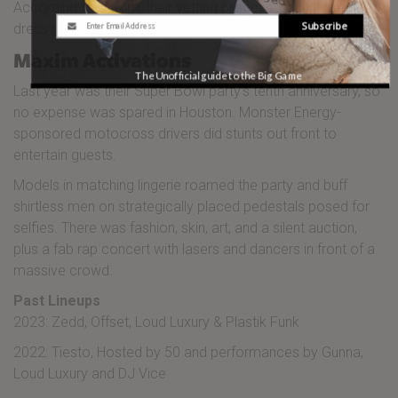
According to Maxim, their vetting process, security, and
Subscribe
dress code are all pretty strict. Gotta keep the riffraff out!
Maxim Activations
The Unofficial guide to the Big Game
Last year was their Super Bowl party’s tenth anniversary, so
no expense was spared in Houston. Monster Energy-
sponsored motocross drivers did stunts out front to
entertain guests.
Models in matching lingerie roamed the party and buff
shirtless men on strategically placed pedestals posed for
selfies. There was fashion, skin, art, and a silent auction,
plus a fab rap concert with lasers and dancers in front of a
massive crowd.
Past Lineups
2023: Zedd, Offset, Loud Luxury & Plastik Funk
2022: Tiesto, Hosted by 50 and performances by Gunna,
Loud Luxury and DJ Vice