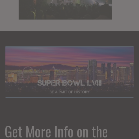
Get More Info on the