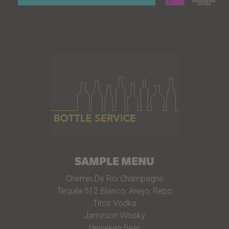
SAMPLE MENU
Chemin De Roi Champagne
Tequila 512 Blanco, Anejo, Repo
Titos Vodka
Jameson Whisky
Heineken Beer