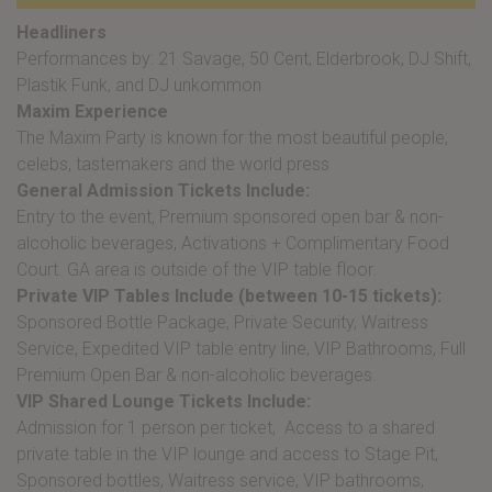
Headliners
Performances by: 21 Savage, 50 Cent, Elderbrook, DJ Shift,
Plastik Funk, and DJ unkommon
Maxim Experience
The Maxim Party is known for the most beautiful people,
celebs, tastemakers and the world press
General Admission Tickets Include:
Entry to the event, Premium sponsored open bar & non-
alcoholic beverages, Activations + Complimentary Food
Court. GA area is outside of the VIP table floor.
Private VIP Tables Include (between 10-15 tickets):
Sponsored Bottle Package, Private Security, Waitress
Service, Expedited VIP table entry line, VIP Bathrooms, Full
Premium Open Bar & non-alcoholic beverages.
VIP Shared Lounge Tickets Include:
Admission for 1 person per ticket, Access to a shared
private table in the VIP lounge and access to Stage Pit,
Sponsored bottles, Waitress service, VIP bathrooms,