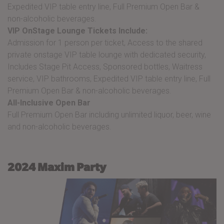
Expedited VIP table entry line, Full Premium Open Bar &
non-alcoholic beverages.
VIP OnStage Lounge Tickets Include:
Admission for 1 person per ticket, Access to the shared
private onstage VIP table lounge with dedicated security,
Includes Stage Pit Access, Sponsored bottles, Waitress
service, VIP bathrooms, Expedited VIP table entry line, Full
Premium Open Bar & non-alcoholic beverages.
All-Inclusive Open Bar
Full Premium Open Bar including unlimited liquor, beer, wine
and non-alcoholic beverages.
2024 Maxim Party