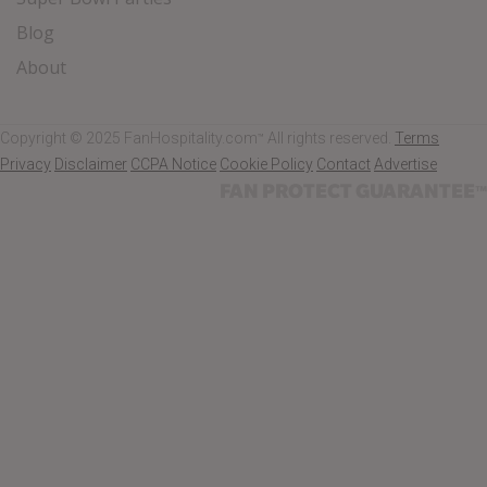
Blog
About
Copyright © 2025 FanHospitality.com
All rights reserved.
Terms
™
Privacy
Disclaimer
CCPA Notice
Cookie Policy
Contact
Advertise
FAN PROTECT GUARANTEE
™