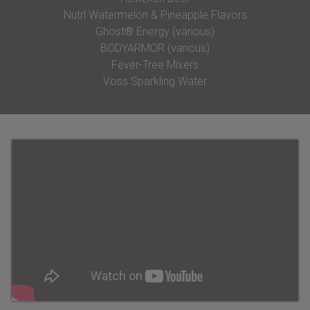
Nutrl Watermelon & Pineapple Flavors
Ghost® Energy (various)
BODYARMOR (various)
Fever-Tree Mixers
Voss Sparkling Water