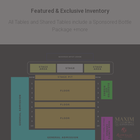
Featured & Exclusive Inventory
All Tables and Shared Tables include a Sponsored Bottle
Package +more