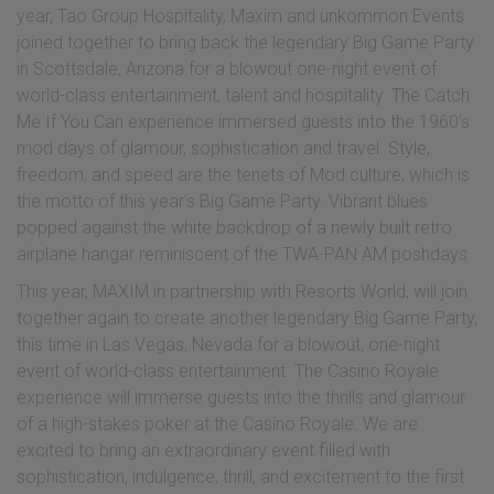
year, Tao Group Hospitality, Maxim and unkommon Events
joined together to bring back the legendary Big Game Party
in Scottsdale, Arizona for a blowout one-night event of
world-class entertainment, talent and hospitality. The Catch
Me If You Can experience immersed guests into the 1960’s
mod days of glamour, sophistication and travel. Style,
freedom, and speed are the tenets of Mod culture, which is
the motto of this year’s Big Game Party. Vibrant blues
popped against the white backdrop of a newly built retro
airplane hangar reminiscent of the TWA-PAN AM poshdays.
This year, MAXIM in partnership with Resorts World, will join
together again to create another legendary Big Game Party,
this time in Las Vegas, Nevada for a blowout, one-night
event of world-class entertainment. The Casino Royale
experience will immerse guests into the thrills and glamour
of a high-stakes poker at the Casino Royale. We are
excited to bring an extraordinary event filled with
sophistication, indulgence, thrill, and excitement to the first