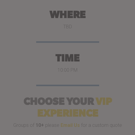
WHERE
TBD
TIME
10:00 PM
CHOOSE YOUR
VIP
EXPERIENCE
Groups of
10+
please
Email Us
for a custom quote