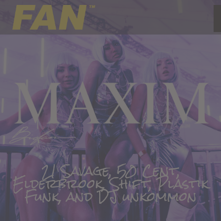
21 Savage, 50 Cent,
Elderbrook, Shift, Plastik
Funk, and DJ unkommon