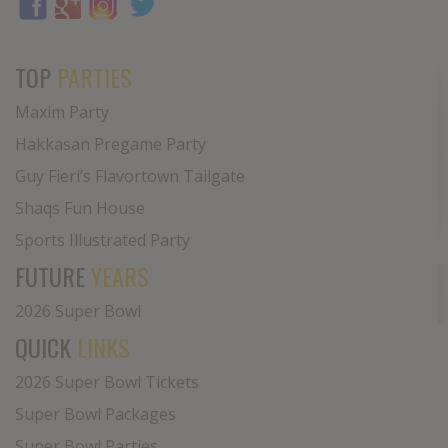
TOP
PARTIES
Maxim Party
Hakkasan Pregame Party
Guy Fieri’s Flavortown Tailgate
Shaqs Fun House
Sports Illustrated Party
FUTURE
YEARS
2026 Super Bowl
QUICK
LINKS
2026 Super Bowl Tickets
Super Bowl Packages
Super Bowl Parties