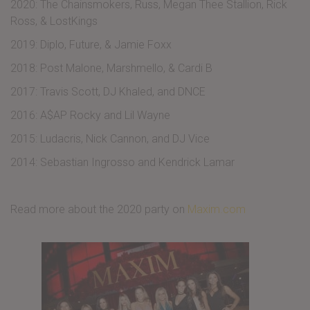
2020: The Chainsmokers, Russ, Megan Thee Stallion, Rick
Ross, & LostKings
2019: Diplo, Future, & Jamie Foxx
2018: Post Malone, Marshmello, & Cardi B
2017: Travis Scott, DJ Khaled, and DNCE
2016: A$AP Rocky and Lil Wayne
2015: Ludacris, Nick Cannon, and DJ Vice
2014: Sebastian Ingrosso and Kendrick Lamar
Read more about the 2020 party on
Maxim.com