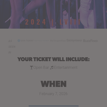
2024 | LVIII
AS
SEEN
IN
YOUR TICKET WILL INCLUDE:
Open Bar
Entertainment
WHEN
February 7, 2026