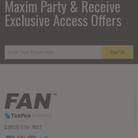
Maxim Party & Receive
Exclusive Access Offers
Sign Up
powered
(855) 516-7837