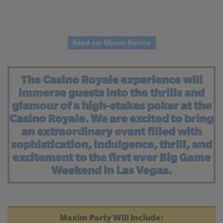
Read our Maxim Review
The Casino Royale experience will
immerse guests into the thrills and
glamour of a high-stakes poker at the
Casino Royale. We are excited to bring
an extraordinary event filled with
sophistication, indulgence, thrill, and
excitement to the first ever Big Game
Weekend in Las Vegas.
Maxim Party Will Include: