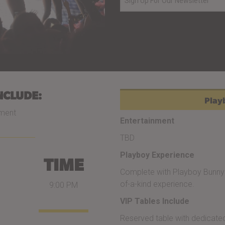
NCLUDE:
Playb
nment
Entertainment
TBD
Playboy Experience
TIME
Complete with Playboy Bunny 
of-a-kind experience.
9:00 PM
VIP Tables Include
Reserved table with dedicated 