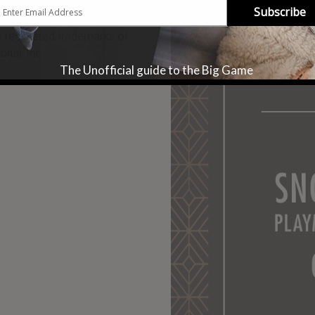
Subscribe
registered trademarks of
onal, Inc.
The Unofficial guide to the Big Game