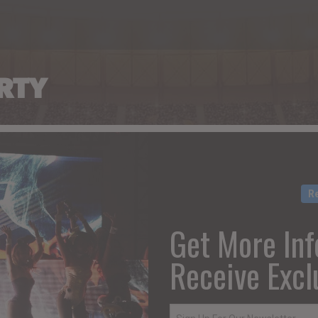
RTY
R
Get More Inf
Receive Excl