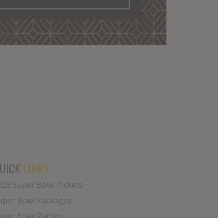
UICK
LINKS
026 Super Bowl Tickets
uper Bowl Packages
uper Bowl Parties