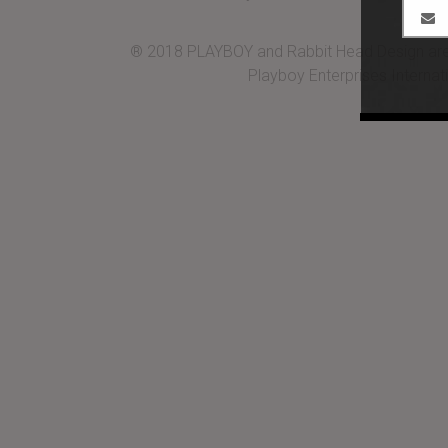
® 2018 PLAYBOY and Rabbit Head Design are 
Playboy Enterprises Internati