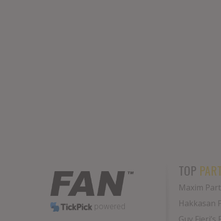
TOP
PART
Maxim Part
Hakkasan 
powered
Guy Fieri’s