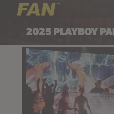
2025 PLAYBOY PA