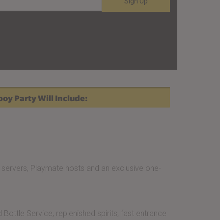
Sign Up
oy Party Will Include:
servers, Playmate hosts and an exclusive one-
Bottle Service, replenished spirits, fast entrance