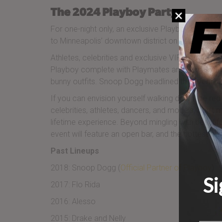
The 2024 Playboy Party
For one-night only, an exclusive Playboy pop-up 
to Minneapolis’ downtown district on February 3,
Athletes, celebrities and exclusive VIPs immerse
Playboy complete with Playmates and Bunny serve
bunny outfits. Snoop Dogg headlined the event.
If you can envision yourself walking down the red
celebrities, athletes, dancers, and models, don’t m
lifetime experience. Beyond mingling with beautiful
event will feature an open bar, and the hottest 
Past Lineups
2018: Snoop Dogg (
Official Partner of Playboy
)
Si
2017: Flo Rida
2016: Alesso
2015: Drake and Nelly