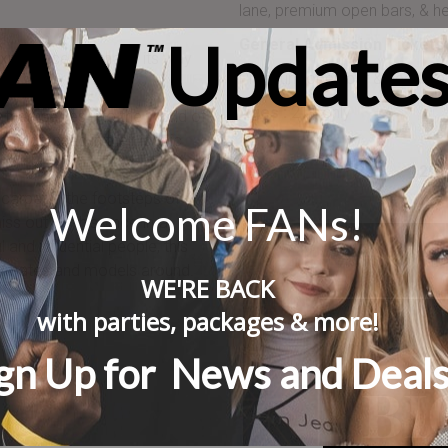
lane, premium open bars, & he
Updates
General Admission Tickets 
experience will made its way
Premium open bar & headline 
 2018.
Ages :
21+ only
d themselves into the World of
rs dressed in their iconic
201
 carpet in the footsteps of
Welcome FANs!
iss out on this once-in-a-
 and influential people, this
playmates and models around.
WE'RE BACK
with
parties, packages
& more!
gn Up for News and Deal