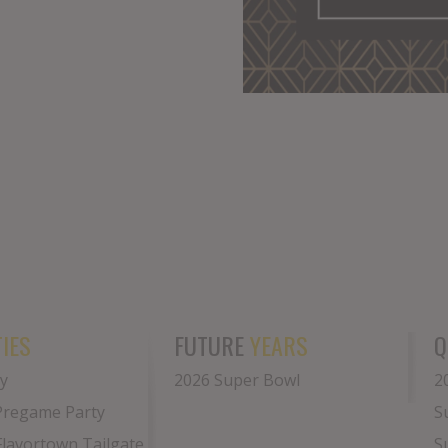
IES
FUTURE
YEARS
Q
y
2026 Super Bowl
2
Pregame Party
S
 Flavortown Tailgate
S