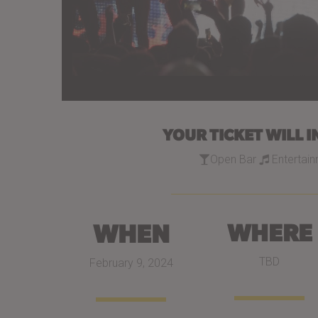
YOUR TICKET WILL I
Open Bar
Entertai
WHEN
WHERE
TBD
February 9, 2024