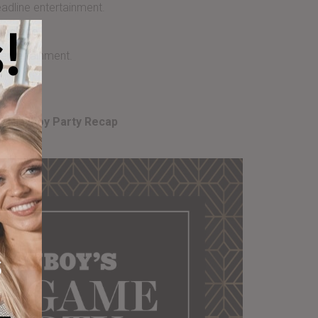
adline entertainment.
!
Include
entertainment.
8 Playboy Party Recap
s