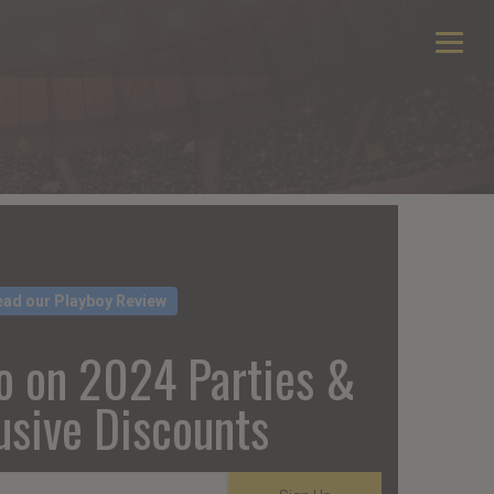
ead our Playboy Review
o on 2024 Parties &
usive Discounts