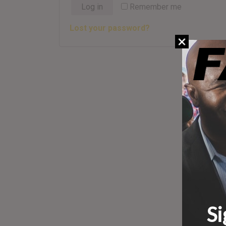
Log in
Remember me
Lost your password?
Si