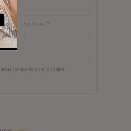
Last Name
*
letter for specials and on sales!
UICK
LINKS