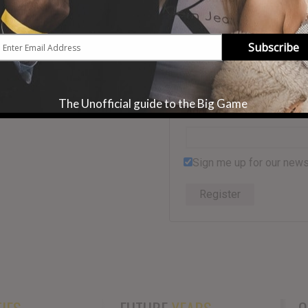
Subscribe
First Name
*
The Unofficial guide to the Big Game
Address
Sign me up for our news
Register
IES
FUTURE
YEARS
Q