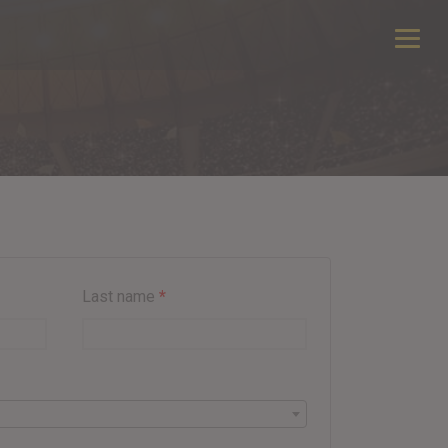
Last name
*