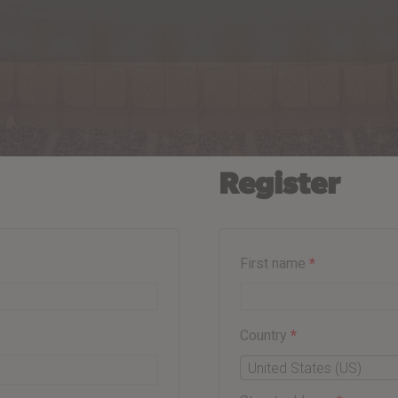
Register
First name
*
Country
*
United States (US)