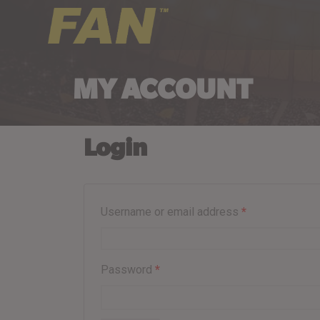
MY ACCOUNT
Login
Username or email address
*
Password
*