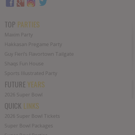
TOP
PARTIES
Maxim Party
Hakkasan Pregame Party
Guy Fieri’s Flavortown Tailgate
Shaqs Fun House
Sports Illustrated Party
FUTURE
YEARS
2026 Super Bowl
QUICK
LINKS
2026 Super Bowl Tickets
Super Bowl Packages