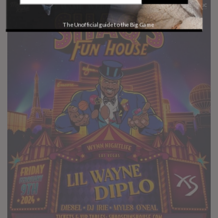
The Unofficial guide to the Big Game