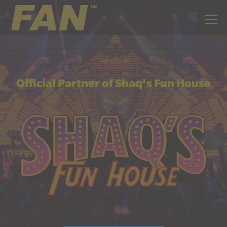
Official Partner of Shaq's Fun House