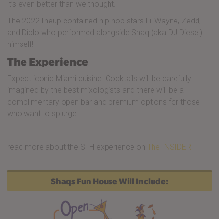
it’s even better than we thought.
The 2022 lineup contained hip-hop stars Lil Wayne, Zedd,
and Diplo who performed alongside Shaq (aka DJ Diesel)
himself!
The Experience
Expect iconic Miami cuisine. Cocktails will be carefully
imagined by the best mixologists and there will be a
complimentary open bar and premium options for those
who want to splurge.
read more about the SFH experience on
The INSIDER
Shaqs Fun House Will Include: