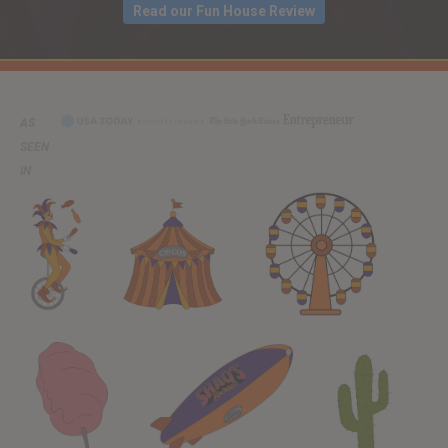
Read our Fun House Review
AS
SEEN
IN