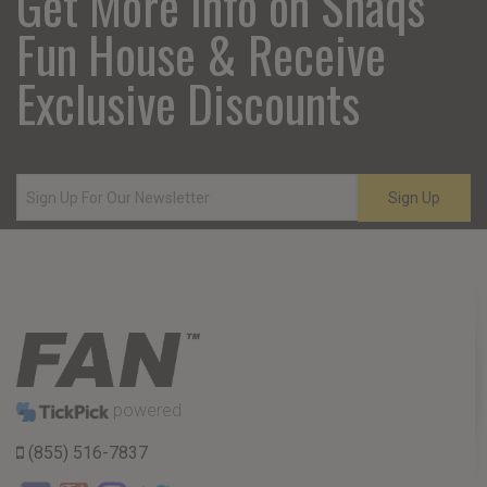
Get More Info on Shaqs
Fun House & Receive
Exclusive Discounts
Sign Up
powered
(855) 516-7837