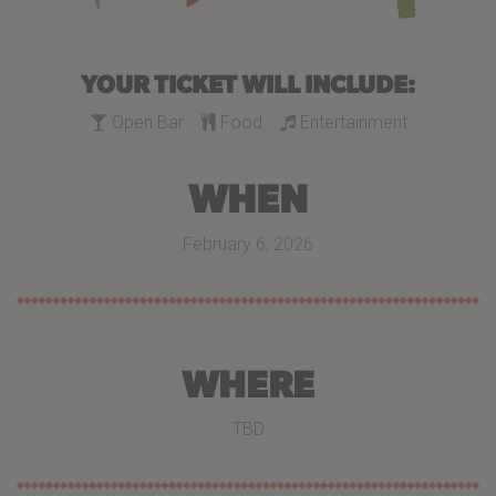
YOUR TICKET WILL INCLUDE:
Open Bar
Food
Entertainment
WHEN
February 6, 2026
WHERE
TBD