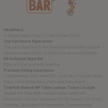
Headliners
Lil Wayne, Diplo, Diesel, DJ Irie & Myles O’Neal
The Fun House Experience
This party stays true to the Shaq Experience with carnival
attractions and dozens of interactive circus performers.
All-Inclusive Open Bar
Enjoy a 6 hour premium Open Bar.
Premium Dining
Experience
Complimentary bites from STK, Coyo Taco, Pubbelly Sushi,
Papa John’s, Knaus Berry Farm, and many more!
TickPick Shared VIP Table Lounge Tickets Include
Shared VIP Table With Premium Views within VIP
Mezzanine, Unlimited Sponsored Bottle Service, VIP Event
Entrance, Dedicated VIP Restrooms, Complimentary