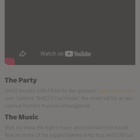
The Party
SHAQ invades SAN FRAN for the greatest
Super Bowl party
ever. Dubbed “SHAQ’S Fun House”, this event will be an epic
carnival themed musical extravaganza!
The Music
Well, we knew the night’s music and entertainment would
feature some of the biggest names in hip-hop and EDM but