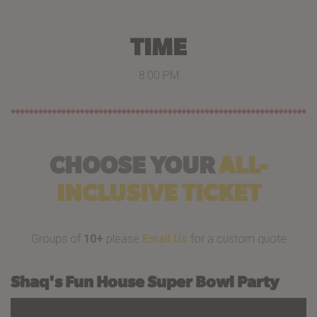
TIME
8:00 PM
CHOOSE YOUR
ALL-
INCLUSIVE TICKET
Groups of
10+
please
Email Us
for a custom quote
Shaq's Fun House Super Bowl Party