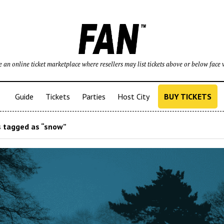
 an online ticket marketplace where resellers may list tickets above or below face 
Guide
Tickets
Parties
Host City
BUY TICKETS
 tagged as “snow”