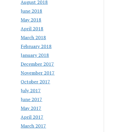
August 2018
June 2018
May 2018
April 2018
March 2018
February 2018
January 2018
December 2017
November 2017
October 2017
July 2017
June 2017
May 2017
April 2017
March 2017