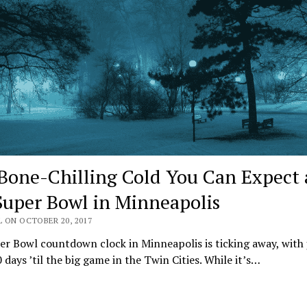
Bone-Chilling Cold You Can Expect 
Super Bowl in Minneapolis
 ON OCTOBER 20, 2017
r Bowl countdown clock in Minneapolis is ticking away, with 
 days ’til the big game in the Twin Cities. While it’s…