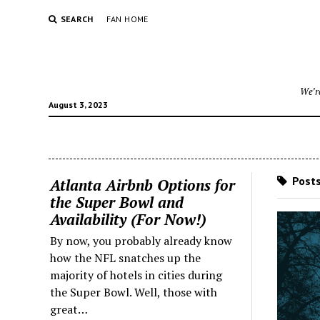
SEARCH
FAN HOME
We’re
August 3, 2023
Posts
Atlanta Airbnb Options for
the Super Bowl and
Availability (For Now!)
By now, you probably already know
how the NFL snatches up the
majority of hotels in cities during
the Super Bowl. Well, those with
great…