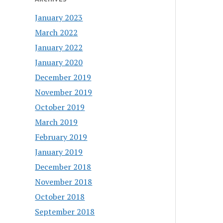
January 2023
March 2022
January 2022
January 2020
December 2019
November 2019
October 2019
March 2019
February 2019
January 2019
December 2018
November 2018
October 2018
September 2018