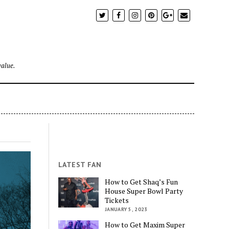
value.
LATEST FAN
How to Get Shaq’s Fun
House Super Bowl Party
Tickets
JANUARY 5, 2023
How to Get Maxim Super