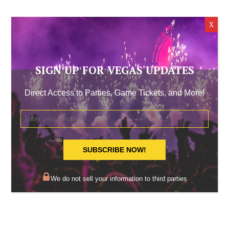
SIGN UP FOR VEGAS UPDATES
Direct Access to Parties, Game Tickets, and More!
SUBSCRIBE NOW!
We do not sell your information to third parties