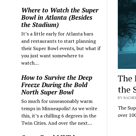
Where to Watch the Super
Bowl in Atlanta (Besides
the Stadium)
It’s a little early for Atlanta bars
and restaurants to start planning
their Super Bowl events, but what if
you just want somewhere to
watch…
The 
How to Survive the Deep
Freeze During the Bold
the 
North Super Bowl
BY RACHEL
So much for unseasonably warm
The Supe
temps in Minneapolis! As we write
over 100
this, it’s a chilling 6 degrees in the
Twin Cities. And over the next…