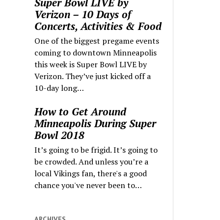
Super Bowl LIVE by
Verizon – 10 Days of
Concerts, Activities & Food
One of the biggest pregame events
coming to downtown Minneapolis
this week is Super Bowl LIVE by
Verizon. They’ve just kicked off a
10-day long…
How to Get Around
Minneapolis During Super
Bowl 2018
It’s going to be frigid. It’s going to
be crowded. And unless you’re a
local Vikings fan, there's a good
chance you've never been to…
ARCHIVES