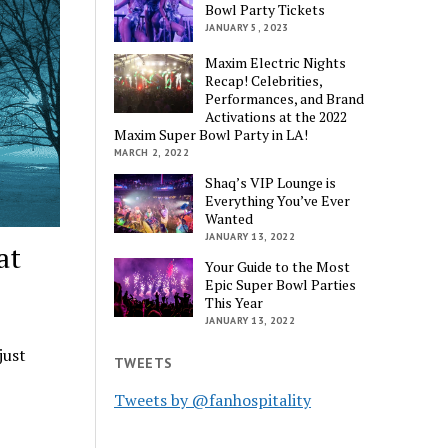
Bowl Party Tickets
JANUARY 5, 2023
Maxim Electric Nights
Recap! Celebrities,
Performances, and Brand
Activations at the 2022
Maxim Super Bowl Party in LA!
MARCH 2, 2022
Shaq’s VIP Lounge is
Everything You’ve Ever
Wanted
JANUARY 13, 2022
at
Your Guide to the Most
Epic Super Bowl Parties
This Year
JANUARY 13, 2022
just
TWEETS
Tweets by @fanhospitality