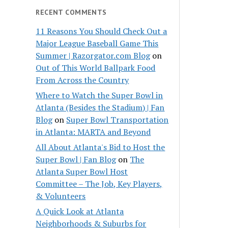
RECENT COMMENTS
11 Reasons You Should Check Out a
Major League Baseball Game This
Summer | Razorgator.com Blog
on
Out of This World Ballpark Food
From Across the Country
Where to Watch the Super Bowl in
Atlanta (Besides the Stadium) | Fan
Blog
on
Super Bowl Transportation
in Atlanta: MARTA and Beyond
All About Atlanta's Bid to Host the
Super Bowl | Fan Blog
on
The
Atlanta Super Bowl Host
Committee – The Job, Key Players,
& Volunteers
A Quick Look at Atlanta
Neighborhoods & Suburbs for